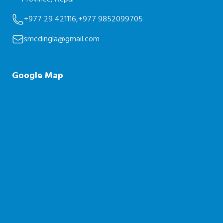
+977 29 421116,
+977 9852099705
smcdingla@gmail.com
Google Map