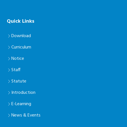
Quick Links
Download
Curriculum
Notice
Staff
Statute
Introduction
E-Learning
News & Events