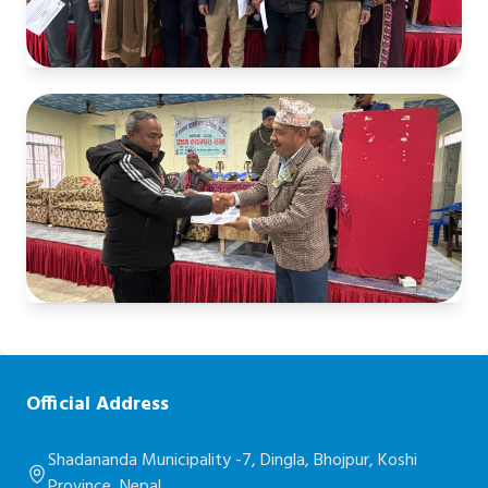
Official Address
Shadananda Municipality -7, Dingla, Bhojpur, Koshi
Province, Nepal