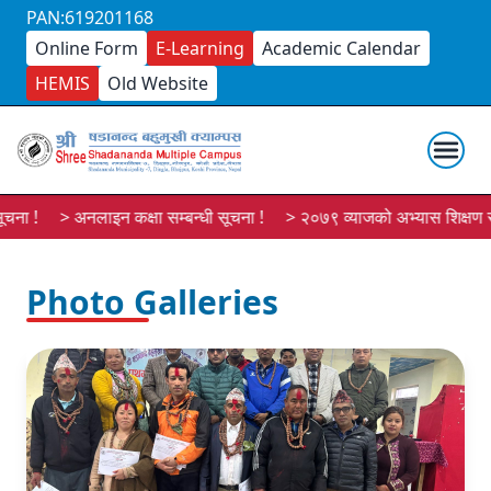
PAN:619201168
Online Form
E-Learning
Academic Calendar
HEMIS
Old Website
ना !
> अनलाइन कक्षा सम्बन्धी सूचना !
> २०७९ व्याजको अभ्यास शिक्षण सूच
Photo Galleries